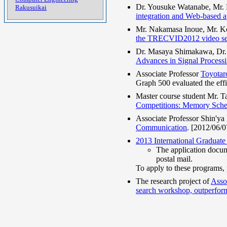
Dr. Yousuke Watanabe, Mr. 
Rakusuikai
integration and Web-based a
Mr. Nakamasa Inoue, Mr. Kot
the TRECVID2012 video se
Dr. Masaya Shimakawa, Dr. 
Advances in Signal Process
Associate Professor
Toyotar
Graph 500 evaluated the eff
Master course student Mr. 
Competitions: Memory Sch
Associate Professor Shin'ya
Communication
. [2012/06/0
2013 International Graduat
The application docu
postal mail.
To apply to these programs,
The research project of
Asso
search workshop, outperform