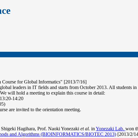
nce
 Course for Global Informatics" [2013/7/16]
global leaders in IT fields and starts from October 2013. All students 
 We will hold a meeting to explain this course in detail:
 13:20-14:20
05)
urse are invited to the orientation meeting.
Shigeki Hagihara, Prof. Naoki Yonezaki
et al.
in
Yonezaki Lab.
won t
Methods and Algorithms (BIOINFORMATICS/BIOTEC 2013)
[2013/2/14