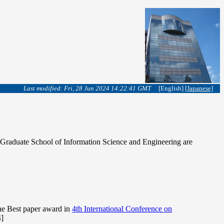
Last modified: Fri, 28 Jun 2024 14:22:41 GMT
[English]
[Japanese]
in Graduate School of Information Science and Engineering are
he Best paper award in
4th International Conference on
]