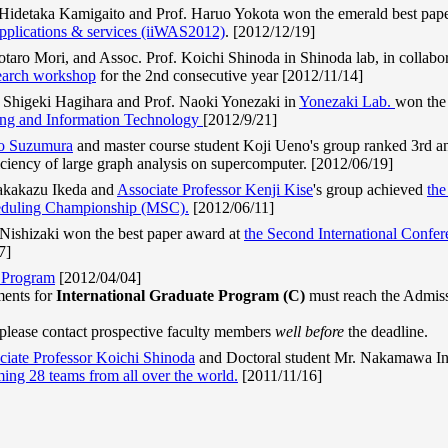
Hidetaka Kamigaito and Prof. Haruo Yokota won the emerald best pap
pplications & services (iiWAS2012)
. [2012/12/19]
aro Mori, and Assoc. Prof. Koichi Shinoda in Shinoda lab, in collabo
arch workshop
for the 2nd consecutive year [2012/11/14]
Shigeki Hagihara and Prof. Naoki Yonezaki in
Yonezaki Lab.
won the
ing and Information Technology
[2012/9/21]
o Suzumura
and master course student Koji Ueno's group ranked 3rd an
iciency of large graph analysis on supercomputer. [2012/06/19]
Takakazu Ikeda and
Associate Professor Kenji Kise
's group achieved
the
eduling Championship (MSC).
[2012/06/11]
 Nishizaki won the best paper award at
the Second International Confe
7]
e Program
[2012/04/04]
ments for
International Graduate Program (C)
must reach the Admi
 please contact prospective faculty members
well before
the deadline.
ciate Professor Koichi Shinoda
and Doctoral student Mr. Nakamawa I
ing 28 teams from all over the world.
[2011/11/16]