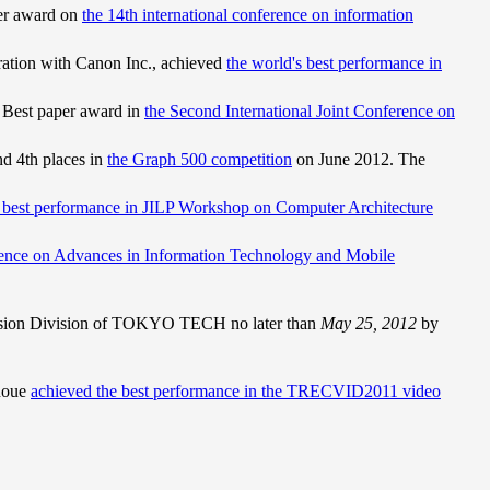
er award on
the 14th international conference on information
ration with Canon Inc., achieved
the world's best performance in
 Best paper award in
the Second International Joint Conference on
d 4th places in
the Graph 500 competition
on June 2012. The
 best performance in JILP Workshop on Computer Architecture
rence on Advances in Information Technology and Mobile
ssion Division of TOKYO TECH no later than
May 25, 2012
by
noue
achieved the best performance in the TRECVID2011 video