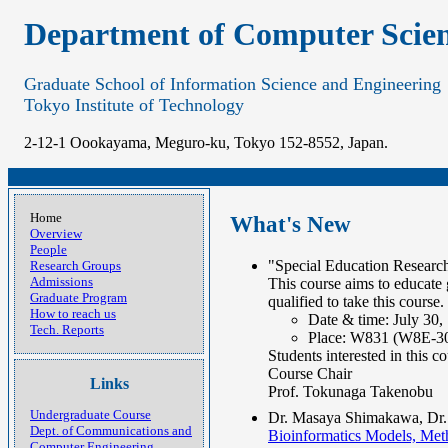
Department of Computer Scie
Graduate School of Information Science and Engineering
Tokyo Institute of Technology
2-12-1 Oookayama, Meguro-ku, Tokyo 152-8552, Japan.
Home
What's New
Overview
People
"Special Education Research
Research Groups
Admissions
This course aims to educate 
Graduate Program
qualified to take this course.
How to reach us
Date & time: July 30,
Tech. Reports
Place: W831 (W8E-3
Students interested in this co
Course Chair
Links
Prof. Tokunaga Takenobu
Undergraduate Course
Dr. Masaya Shimakawa, Dr. 
Dept. of Communications and
Bioinformatics Models, 
Computer Engineering