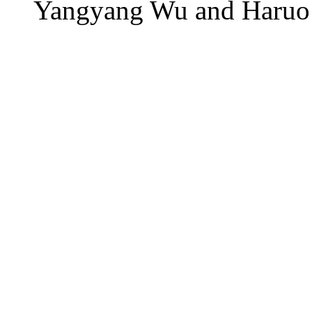
Yangyang Wu and Haruo