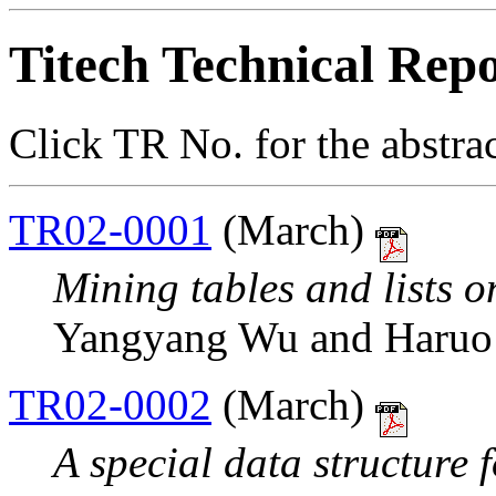
Titech Technical Repo
Click TR No. for the abstra
TR02-0001
(March)
Mining tables and lists o
Yangyang Wu and Haruo
TR02-0002
(March)
A special data structure 